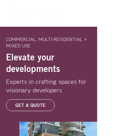
COMMERCIAL, MULTI-RESIDENTIAL +
MIXED USE
Elevate your
developments
Experts in crafting spaces for
visionary developers
GET A QUOTE