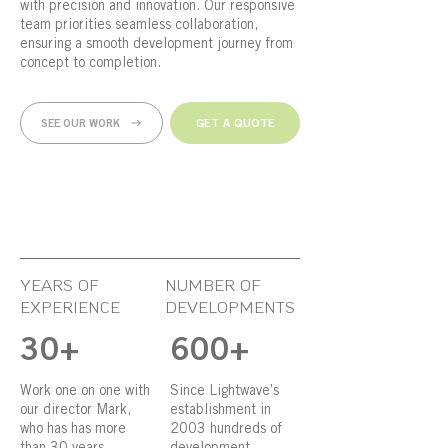
with precision and innovation. Our responsive
team priorities seamless collaboration,
ensuring a smooth development journey from
concept to completion.
GET A QUOTE
SEE OUR WORK
YEARS OF
NUMBER OF
EXPERIENCE
DEVELOPMENTS
30+
600+
Work one on one with
Since Lightwave’s
our director Mark,
establishment in
who has has more
2003 hundreds of
than 30 years
development