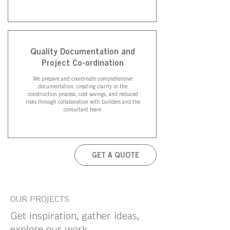
Quality Documentation and
Project Co-ordination
We prepare and coordinate comprehensive
documentation, creating clarity in the
construction process, cost savings, and reduced
risks through collaboration with builders and the
consultant team
GET A QUOTE
OUR PROJECTS
Get inspiration, gather ideas,
explore our work