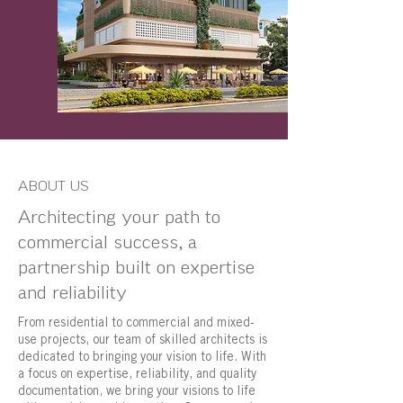
ABOUT US
Architecting your path to
commercial success, a
partnership built on expertise
and reliability
From residential to commercial and mixed-
use projects, our team of skilled architects is
dedicated to bringing your vision to life. With
a focus on expertise, reliability, and quality
documentation, we bring your visions to life