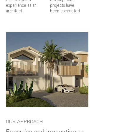
experience as an
projects have
architect
been completed
OUR APPROACH
Expertise and innovation to