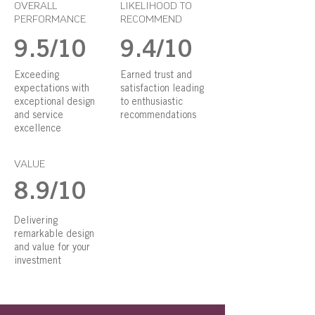
OVERALL
LIKELIHOOD TO
PERFORMANCE
RECOMMEND
9.5/10
9.4/10
Exceeding
Earned trust and
expectations with
satisfaction leading
exceptional design
to enthusiastic
and service
recommendations
excellence
VALUE
8.9/10
Delivering
remarkable design
and value for your
investment