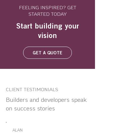
FEELING INSPIRED? GET
STARTED TODAY
Start building your
vision
GET A QUOTE
CLIENT TESTIMONIALS
Builders and developers speak
on success stories
ALAN