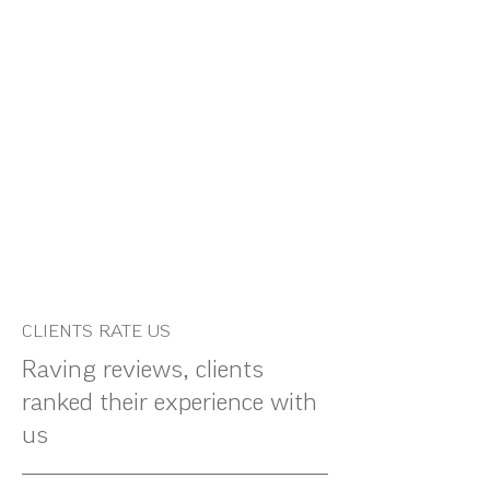
CLIENTS RATE US
Raving reviews, clients
ranked their experience with
us