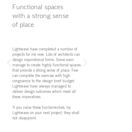
Functional spaces
with a strong sense
of place
Lightwave have completed a number of
projects for me now. Lots of architects can
design inspirational forms. Some even
manage to create highly functional spaces
that provide s strong sense of place. Few
can complete the exercise with high
congruence to the design brief budget.
Lightwave have always managed to
deliver design outcomes which meet all
these imperatives.
If you value these fundamentals, try
Lightwave on your next project, they shall
not disappoint.