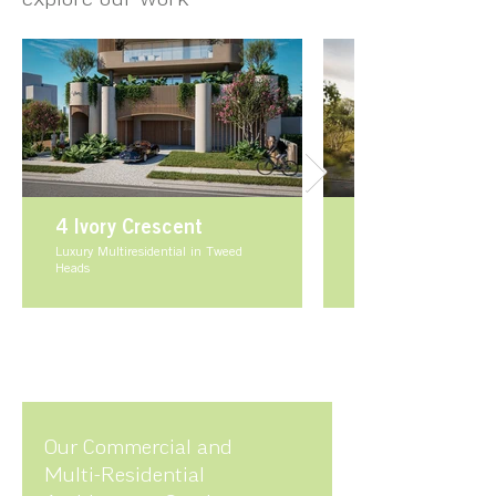
4 Ivory Crescent
Luxury Multiresidential in Tweed
Heads
Our Commercial and
Multi-Residential