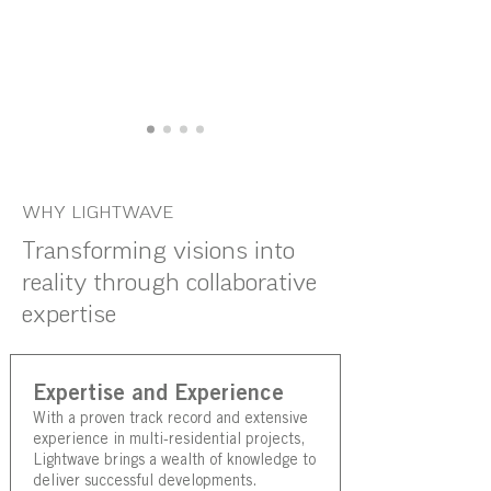
WHY LIGHTWAVE
Transforming visions into
reality through collaborative
expertise
Expertise and Experience
With a proven track record and extensive
experience in multi-residential projects,
Lightwave brings a wealth of knowledge to
deliver successful developments.