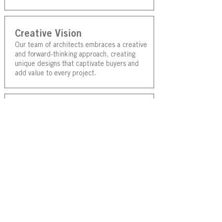
Creative Vision
Our team of architects embraces a creative
and forward-thinking approach, creating
unique designs that captivate buyers and
add value to every project.
Collaborative Approach
Lightwave prioritisse active listening and
close collaboration with our clients. By
deeply understanding their vision, goals,
and meeds we ensure that the design
solutions we create truly reflect their
aspirations and exceed their expectations.
Efficient Project
Coordination