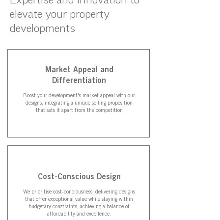
elevate your property
developments
Market Appeal and
Differentiation
Boost your development's market appeal with our
designs, integrating a unique selling proposition
that sets it apart from the competition
Cost-Conscious Design
We prioritise cost-conciousness, delivering designs
that offer exceptional value while staying within
budgetary constraints, achieving a balance of
affordability and excellence.