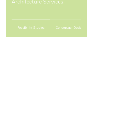
Architecture Services
Feasibility Studies
Conceptual Design