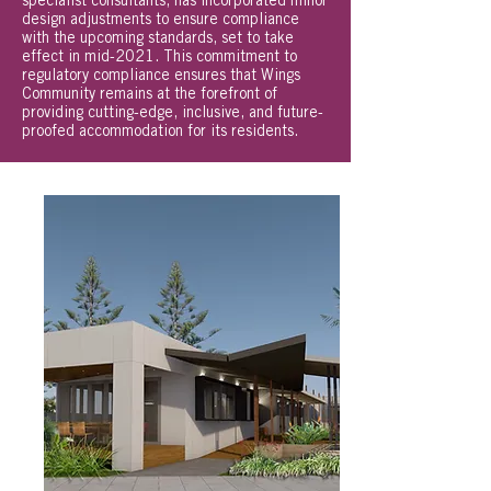
specialist consultants, has incorporated minor
design adjustments to ensure compliance
with the upcoming standards, set to take
effect in mid-2021. This commitment to
regulatory compliance ensures that Wings
Community remains at the forefront of
providing cutting-edge, inclusive, and future-
proofed accommodation for its residents.