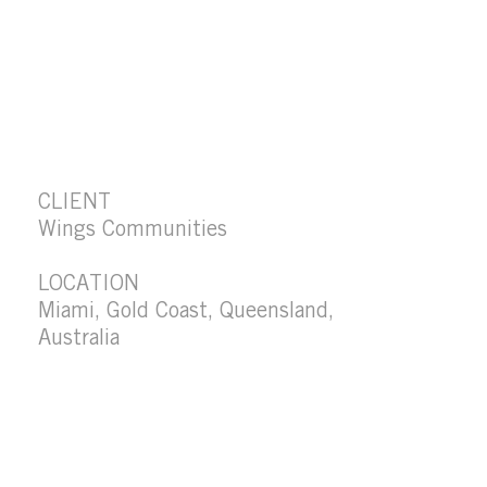
CLIENT
Wings Communities
LOCATION
Miami, Gold Coast, Queensland,
Australia
SITE AREA
485 m2
PROJECT VALUE