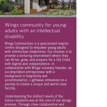
Wings community for young
adults with an intellectual
disability
Wings Communities is a specialised respite
centre designed to empower young adults
with intellectual disabilities. Our mission is to
provide a nurturing environment where they
can thrive, grow, and prepare for a life filled
with dignity and independence. In
collaboration with Wings' visionary founder, an
accomplished entrepreneur with a
background in hospitality and
accommodation, Lightwave embarked on a
journey to create a unique and world-class
facility.
Understanding the distinct needs of the
future residents was at the core of our design
process. Through close collaboration and