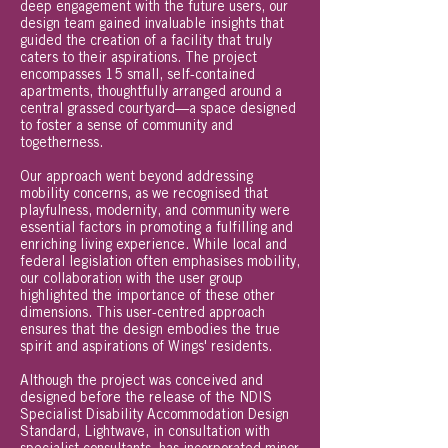
deep engagement with the future users, our
design team gained invaluable insights that
guided the creation of a facility that truly
caters to their aspirations. The project
encompasses 15 small, self-contained
apartments, thoughtfully arranged around a
central grassed courtyard—a space designed
to foster a sense of community and
togetherness.
Our approach went beyond addressing
mobility concerns, as we recognised that
playfulness, modernity, and community were
essential factors in promoting a fulfilling and
enriching living experience. While local and
federal legislation often emphasises mobility,
our collaboration with the user group
highlighted the importance of these other
dimensions. This user-centred approach
ensures that the design embodies the true
spirit and aspirations of Wings' residents.
Although the project was conceived and
designed before the release of the NDIS
Specialist Disability Accommodation Design
Standard, Lightwave, in consultation with