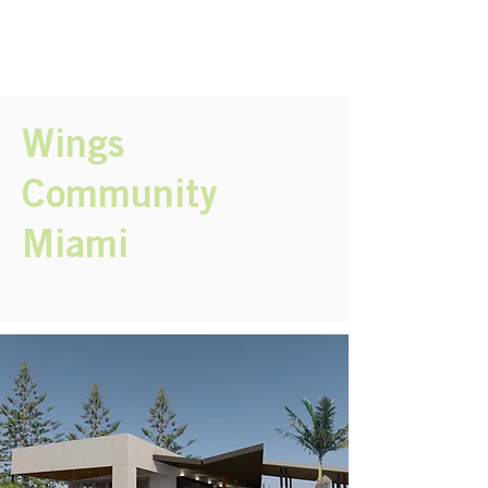
Wings
Community
Miami