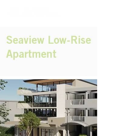
Seaview Low-Rise
Apartment