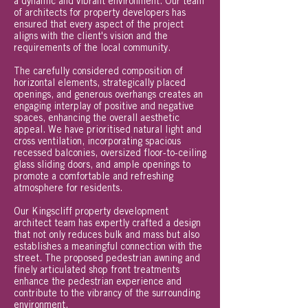
a dynamic and vibrant environment. Our team
of architects for property developers has
ensured that every aspect of the project
aligns with the client's vision and the
requirements of the local community.
The carefully considered composition of
horizontal elements, strategically placed
openings, and generous overhangs creates an
engaging interplay of positive and negative
spaces, enhancing the overall aesthetic
appeal. We have prioritised natural light and
cross ventilation, incorporating spacious
recessed balconies, oversized floor-to-ceiling
glass sliding doors, and ample openings to
promote a comfortable and refreshing
atmosphere for residents.
Our Kingscliff property development
architect team has expertly crafted a design
that not only reduces bulk and mass but also
establishes a meaningful connection with the
street. The proposed pedestrian awning and
finely articulated shop front treatments
enhance the pedestrian experience and
contribute to the vibrancy of the surrounding
environment.