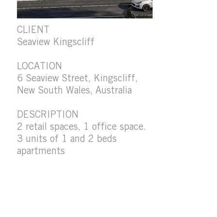
CLIENT
Seaview Kingscliff
LOCATION
6 Seaview Street, Kingscliff,
New South Wales, Australia
DESCRIPTION
2 retail spaces, 1 office space.
3 units of 1 and 2 beds
apartments
FLOOR AREA
1350 m2
STATUS