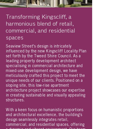
Transforming Kingscliff, a
harmonious blend of retail,
commercial, and residential
spaces
Seaview Street's design is intricately
influenced by the new Kingscliff Locality Plan
set forth by the Tweed Shire Council. As a
leading property development architect
specialising in commercial architecture and
mixed-use development design, we have
meticulously crafted this project to meet the
unique needs of our clients. Positioned on a
sloping site, this low-rise apartment
architecture project showcases our expertise
in creating sustainable and visually appealing
structures.
With a keen focus on humanistic proportions
and architectural excellence, the building's
design seamlessly integrates retail,
commercial, and residential spaces, offering