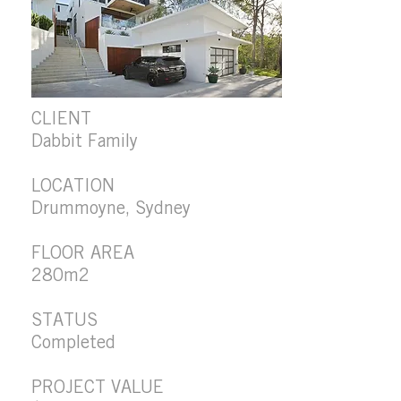
CLIENT
Dabbit Family
LOCATION
Drummoyne, Sydney
FLOOR AREA
280m2
STATUS
Completed
PROJECT VALUE