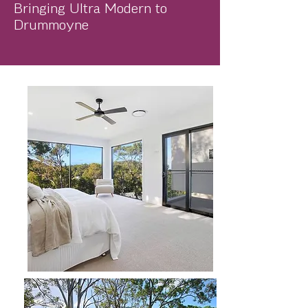
Bringing Ultra Modern to
Drummoyne