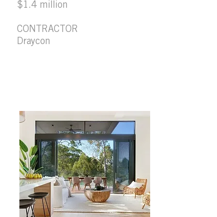
$1.4 million
CONTRACTOR
Draycon