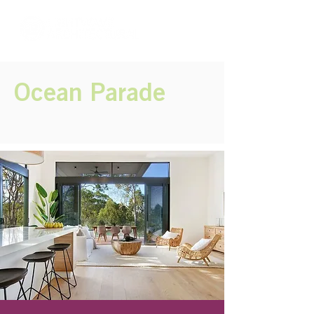
Ocean Parade