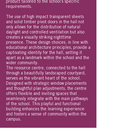
product tailored to the school’s specific
requirements.
The use of high impact transparent sheets
and solid timber pivot doors in the hall not
only allows for the distribution of natural
daylight and controlled ventilation but also
creates a visually striking nighttime
presence. These design choices, in line with
educational architecture principles, provide a
captivating identity for the hall, setting it
apart as a landmark within the school and the
wider community.
The resource centre, connected to the hall
through a beautifully landscaped courtyard,
serves as the vibrant heart of the school.
Designed with strategic window placements
and thoughtful plan adjustments, the centre
offers flexible and inviting spaces that
seamlessly integrate with the main pathways
of the school. This playful and functional
building enhances the learning experience
and fosters a sense of community within the
campus.