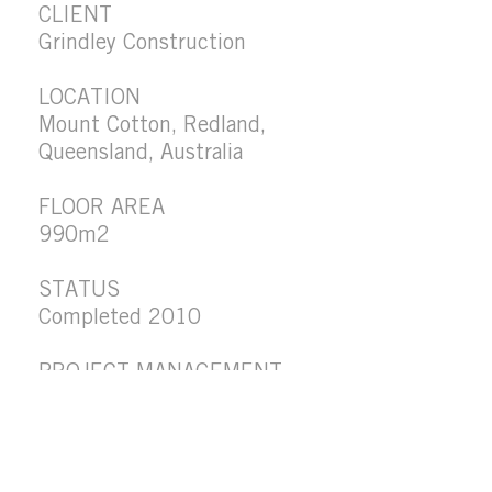
CLIENT
Grindley Construction
LOCATION
Mount Cotton, Redland,
Queensland, Australia
FLOOR AREA
990m2
STATUS
Completed 2010
PROJECT MANAGEMENT
Davis Langdon
PROJECT VALUE
$2.6M