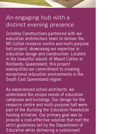
An engaging hub with a
distinct evening presence
Grindley Constructions partnered with our
education architecture team to deliver the
Mt Cotton resource centre and multi-purpose
hall project, showcasing our expertise in
education design and construction. Located
in the beautiful suburb of Mount Cotton in
Redlands, Queensland, this project
exemplifies our commitment to creating
exceptional education environments in the
South East Queensland region.
As experienced school architects, we
understand the unique needs of education
campuses and buildings. Our design for the
resource centre and multi-purpose hall were
part of the Building the Education Revolution
funding initiative. Our primary goal was to
provide a cost-effective solution that met the
strict guidelines set by the Department of
Education while delivering a customised