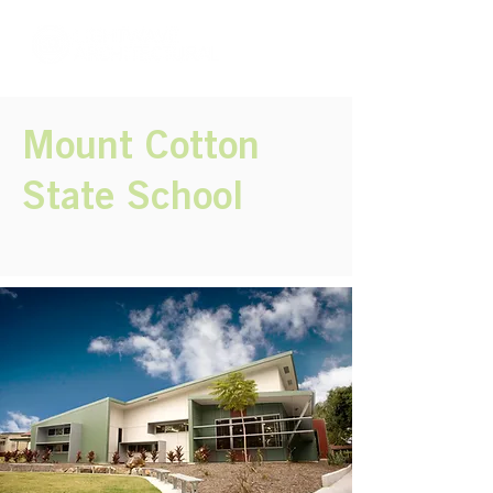
Mount Cotton
State School