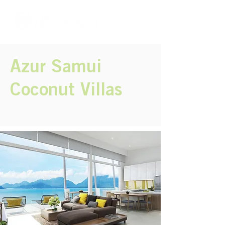
Azur Samui
Coconut Villas