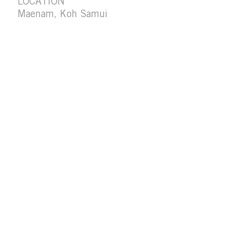
LOCATION
Maenam, Koh Samui