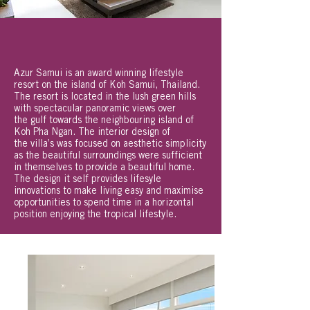
Azur Samui is an award winning lifestyle
resort on the island of Koh Samui, Thailand.
The resort is located in the lush green hills
with spectacular panoramic views over
the gulf towards the neighbouring island of
Koh Pha Ngan. The interior design of
the villa’s was focused on aesthetic simplicity
as the beautiful surroundings were sufficient
in themselves to provide a beautiful home.
The design it self provides lifesyle
innovations to make living easy and maximise
opportunities to spend time in a horizontal
position enjoying the tropical lifestyle.