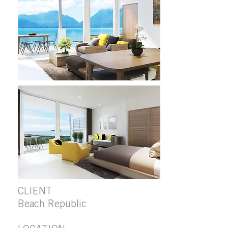
CLIENT
Beach Republic