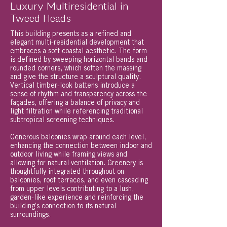
Luxury Multiresidential in
Tweed Heads
This building presents as a refined and
elegant multi-residential development that
embraces a soft coastal aesthetic. The form
is defined by sweeping horizontal bands and
rounded corners, which soften the massing
and give the structure a sculptural quality.
Vertical timber-look battens introduce a
sense of rhythm and transparency across the
façades, offering a balance of privacy and
light filtration while referencing traditional
subtropical screening techniques.
Generous balconies wrap around each level,
enhancing the connection between indoor and
outdoor living while framing views and
allowing for natural ventilation. Greenery is
thoughtfully integrated throughout on
balconies, roof terraces, and even cascading
from upper levels contributing to a lush,
garden-like experience and reinforcing the
building’s connection to its natural
surroundings.