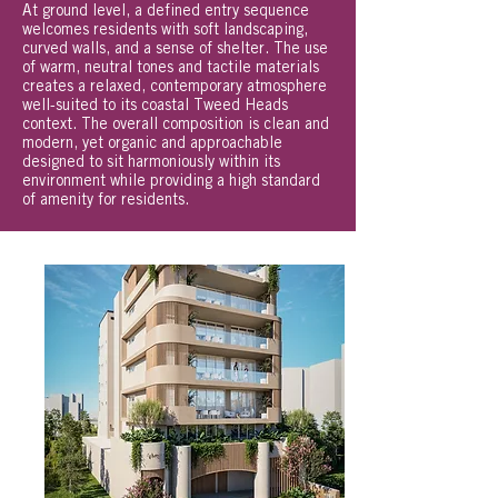
At ground level, a defined entry sequence
welcomes residents with soft landscaping,
curved walls, and a sense of shelter. The use
of warm, neutral tones and tactile materials
creates a relaxed, contemporary atmosphere
well-suited to its coastal Tweed Heads
context. The overall composition is clean and
modern, yet organic and approachable
designed to sit harmoniously within its
environment while providing a high standard
of amenity for residents.