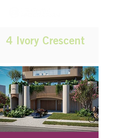
4 Ivory Crescent