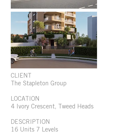
CLIENT
The Stapleton Group
LOCATION
4 Ivory Crescent, Tweed Heads
DESCRIPTION
16 Units 7 Levels