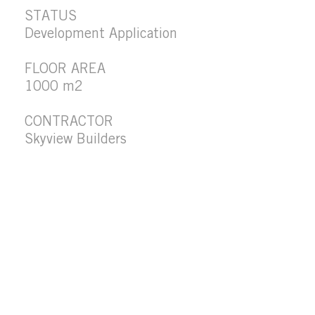
STATUS
Development Application
FLOOR AREA
1000 m2
CONTRACTOR
Skyview Builders