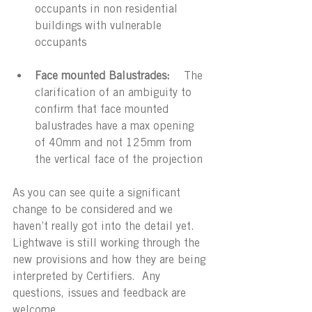
occupants in non residential 
buildings with vulnerable 
occupants
Face mounted Balustrades: 
   The 
clarification of an ambiguity to 
confirm that face mounted 
balustrades have a max opening 
of 40mm and not 125mm from 
the vertical face of the projection
As you can see quite a significant 
change to be considered and we 
haven’t really got into the detail yet. 
Lightwave is still working through the 
new provisions and how they are being 
interpreted by Certifiers.  Any 
questions, issues and feedback are 
welcome.