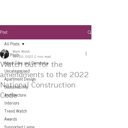
Post
All Posts
Mark Walsh
All Posts
Oct 20, 2022
2 min read
Watch out for the
Aged Care and Dementia
Uncategorised
amendments to the 2022
Apartment Design
National Construction
Sustainability
Code
Architecture
Interiors
Trend Watch
Awards
Supported Living