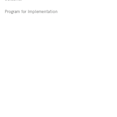
Program for Implementation
Source - https://ncc.abcb.gov.au/