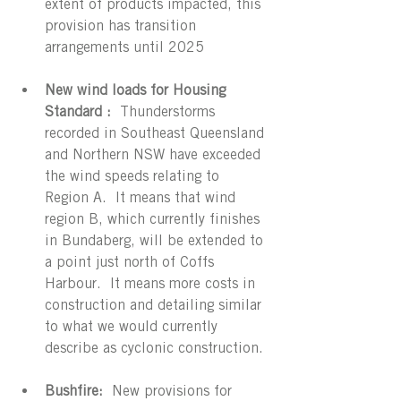
extent of products impacted, this 
provision has transition 
arrangements until 2025
New wind loads for Housing 
Standard : 
 Thunderstorms 
recorded in Southeast Queensland 
and Northern NSW have exceeded 
the wind speeds relating to 
Region A.  It means that wind 
region B, which currently finishes 
in Bundaberg, will be extended to 
a point just north of Coffs 
Harbour.  It means more costs in 
construction and detailing similar 
to what we would currently 
describe as cyclonic construction.
Bushfire:
  New provisions for 