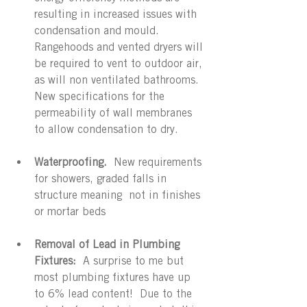
resulting in increased issues with 
condensation and mould.  
Rangehoods and vented dryers will 
be required to vent to outdoor air, 
as will non ventilated bathrooms.  
New specifications for the 
permeability of wall membranes 
to allow condensation to dry.
Waterproofing. 
 New requirements 
for showers, graded falls in 
structure meaning  not in finishes 
or mortar beds
Removal of Lead in Plumbing 
Fixtures:
  A surprise to me but 
most plumbing fixtures have up 
to 6% lead content!  Due to the 