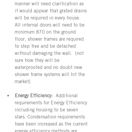
manner will need clarification as 
it would appear that grated drains 
will be required in every house.   
All internal doors will need to be 
minimum 870 on the ground 
floor, shower frames are required 
to step free and be detached 
without damaging the wall.  (not 
sure how they will be 
waterproofed and no doubt new 
shower frame systems will hit the 
market) 
Energy Efficiency:
  Additional 
requirements for Energy Efficiency 
including housing to be seven 
stars. Condensation requirements 
have been increased as the current 
energy efficiency methods are 