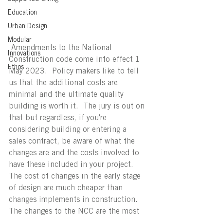
Education
Urban Design
Modular
 Amendments to the National 
Innovations
Construction code come into effect 1 
Ethos
May 2023.  Policy makers like to tell 
us that the additional costs are 
minimal and the ultimate quality 
building is worth it.  The jury is out on 
that but regardless, if you're 
considering building or entering a 
sales contract, be aware of what the 
changes are and the costs involved to 
have these included in your project.  
The cost of changes in the early stage 
of design are much cheaper than 
changes implements in construction.  
The changes to the NCC are the most 