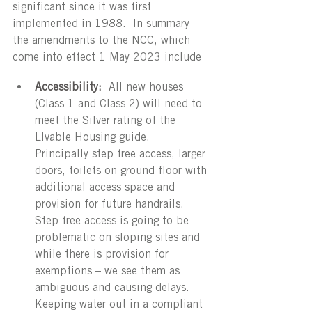
significant since it was first 
implemented in 1988.  In summary 
the amendments to the NCC, which 
come into effect 1 May 2023 include
Accessibility:
 All new houses 
(Class 1 and Class 2) will need to 
meet the Silver rating of the 
LIvable Housing guide.  
Principally step free access, larger 
doors, toilets on ground floor with 
additional access space and 
provision for future handrails.  
Step free access is going to be 
problematic on sloping sites and 
while there is provision for 
exemptions – we see them as 
ambiguous and causing delays.  
Keeping water out in a compliant 