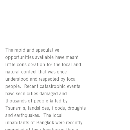
The rapid and speculative 
opportunities available have meant 
little consideration for the local and 
natural context that was once 
understood and respected by local 
people.  Recent catastrophic events 
have seen cities damaged and 
thousands of people killed by 
Tsunamis, landslides, floods, droughts 
and earthquakes.  The local 
inhabitants of Bangkok were recently 
reminded of their location within a 