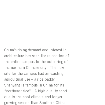
China’s rising demand and interest in 
architecture has seen the relocation of 
the entire campus to the outer ring of 
the northern Chinese city.  The new 
site for the campus had an existing 
agricultural use – a rice paddy.  
Shenyang is famous in China for its 
“northeast rice”.  A high quality food 
due to the cool climate and longer 
growing season than Southern China.