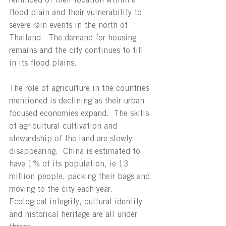
flood plain and their vulnerability to 
severe rain events in the north of 
Thailand.  The demand for housing 
remains and the city continues to fill 
in its flood plains.
The role of agriculture in the countries 
mentioned is declining as their urban 
focused economies expand.  The skills 
of agricultural cultivation and 
stewardship of the land are slowly 
disappearing.  China is estimated to 
have 1% of its population, ie 13 
million people, packing their bags and 
moving to the city each year.   
Ecological integrity, cultural identity 
and historical heritage are all under 