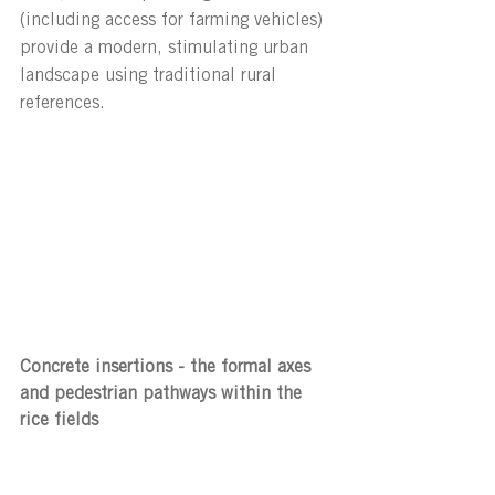
(including access for farming vehicles) 
provide a modern, stimulating urban 
landscape using traditional rural 
references.
Concrete insertions - the formal axes 
and pedestrian pathways within the 
rice fields