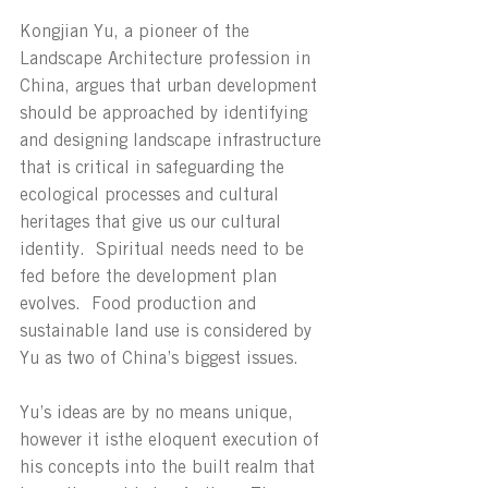
Kongjian Yu, a pioneer of the 
Landscape Architecture profession in 
China, argues that urban development 
should be approached by identifying 
and designing landscape infrastructure 
that is critical in safeguarding the 
ecological processes and cultural 
heritages that give us our cultural 
identity.  Spiritual needs need to be 
fed before the development plan 
evolves.  Food production and 
sustainable land use is considered by 
Yu as two of China’s biggest issues.
Yu’s ideas are by no means unique, 
however it isthe eloquent execution of 
his concepts into the built realm that 