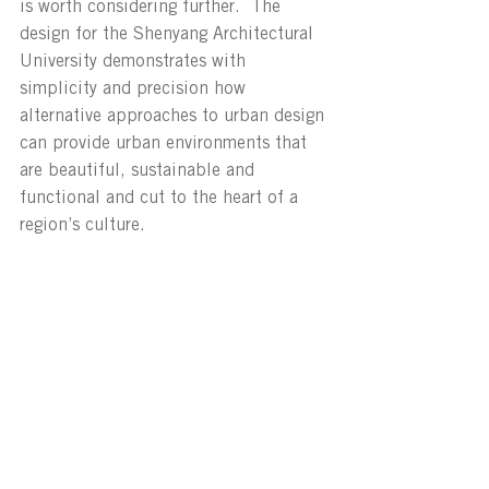
is worth considering further.  The 
design for the Shenyang Architectural 
University demonstrates with 
simplicity and precision how 
alternative approaches to urban design 
can provide urban environments that 
are beautiful, sustainable and 
functional and cut to the heart of a 
region’s culture.