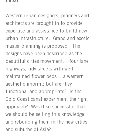
threat.
Western urban designers, planners and 
architects are brought in to provide 
expertise and assistance to build new 
urban infrastructure.  Grand and exotic 
master planning is proposed.  The 
designs have been described as the 
beautiful cities movement… four lane 
highways, tidy streets with well 
maintained flower beds… a western 
aesthetic imprint; but are they 
functional and appropriate?  Is the 
Gold Coast canal experiment the right 
approach?  Was it so successful that 
we should be selling this knowledge 
and rebuilding them in the new cities 
and suburbs of Asia?