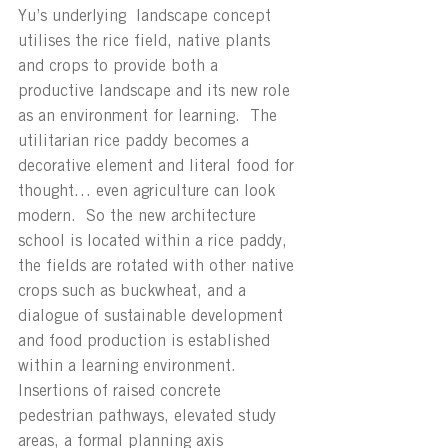
Yu’s underlying  landscape concept 
utilises the rice field, native plants 
and crops to provide both a 
productive landscape and its new role 
as an environment for learning.  The 
utilitarian rice paddy becomes a 
decorative element and literal food for 
thought… even agriculture can look 
modern.  So the new architecture 
school is located within a rice paddy, 
the fields are rotated with other native 
crops such as buckwheat, and a 
dialogue of sustainable development 
and food production is established 
within a learning environment.  
Insertions of raised concrete 
pedestrian pathways, elevated study 
areas, a formal planning axis 