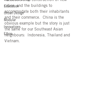
cities; and the buildings to 
Education
accommodate both their inhabitants 
Urban Design
and their commerce.  China is the 
Modular
obvious example but the story is just 
Innovations
the same for our Southeast Asian 
Ethos
neighbours:  Indonesia, Thailand and 
Vietnam.