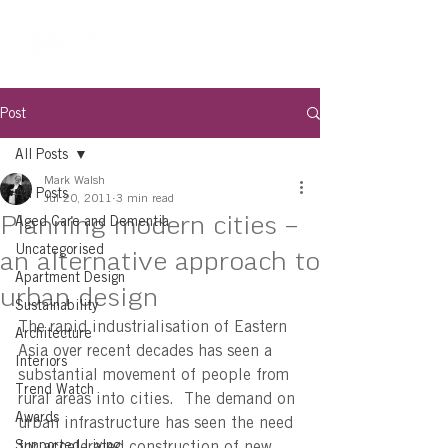
Post
All Posts
Mark Walsh
All Posts
Jul 20, 2011
3 min read
Planning modern cities –
Aged Care and Dementia
Uncategorised
an alternative approach to
Apartment Design
urban design
Sustainability
The rapid industrialisation of Eastern 
Architecture
Asia over recent decades has seen a 
Interiors
substantial movement of people from 
Trend Watch
rural areas into cities.  The demand on 
Awards
urban infrastructure has seen the need 
Supported Living
for accelerated construction of new 