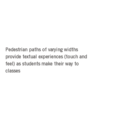
Pedestrian paths of varying widths 
provide textual experiences (touch and 
feel) as students make their way to 
classes