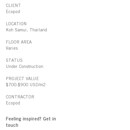
CLIENT
Ecopod
LOCATION
Koh Samui, Thailand
FLOOR AREA
Varies
STATUS
Under Construction
PROJECT VALUE
$700-$900 USD/m2
CONTRACTOR
Ecopod
Feeling inspired? Get in
touch