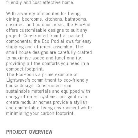
friendly and cost-effective home.
With a variety of modules for living,
dining, bedrooms, kitchens, bathrooms,
ensuites, and outdoor areas, the EcoPod
offers customisable designs to suit any
project. Constructed from flat-packed
components, the Eco Pod allows for easy
shipping and efficient assembly. The
small house designs are carefully crafted
to maximise space and functionality,
providing all the comforts you need in a
compact footprint.
The EcoPod is a prime example of
Lightwave’s commitment to eco-friendly
house design. Constructed from
sustainable materials and equipped with
energy-efficient systems, our goal is to
create modular homes provide a stylish
and comfortable living environment while
minimising your carbon footprint.
PROJECT OVERVIEW