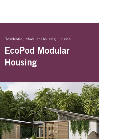
Residential, Modular Housing, Houses
EcoPod Modular
Housing