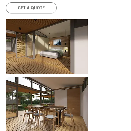
GET A QUOTE