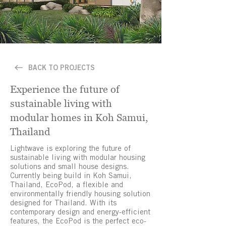
BACK TO PROJECTS
Experience the future of
sustainable living with
modular homes in Koh Samui,
Thailand
Lightwave is exploring the future of
sustainable living with modular housing
solutions and small house designs.
Currently being build in Koh Samui,
Thailand, EcoPod, a flexible and
environmentally friendly housing solution
designed for Thailand. With its
contemporary design and energy-efficient
features, the EcoPod is the perfect eco-