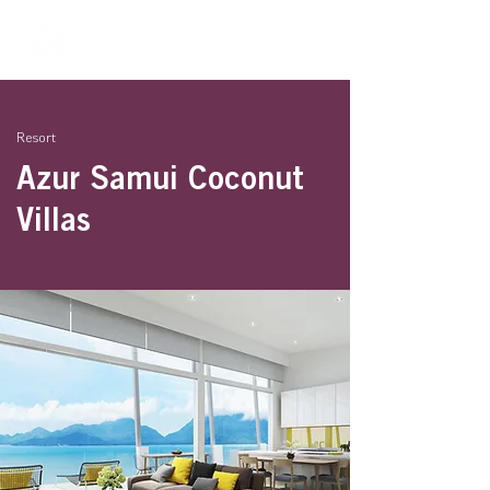
Resort
Azur Samui Coconut
Villas