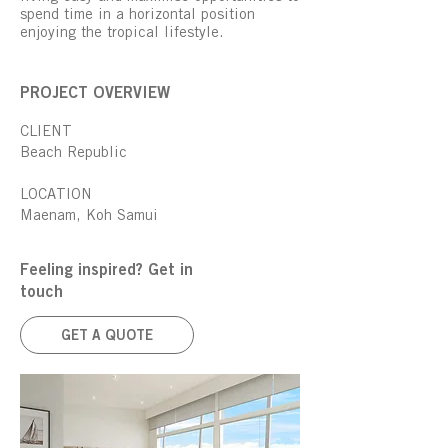
spend time in a horizontal position
enjoying the tropical lifestyle.
PROJECT OVERVIEW
CLIENT
Beach Republic
LOCATION
Maenam, Koh Samui
Feeling inspired? Get in
touch
GET A QUOTE