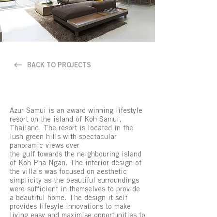
BACK TO PROJECTS
Azur Samui is an award winning lifestyle
resort on the island of Koh Samui,
Thailand. The resort is located in the
lush green hills with spectacular
panoramic views over
the gulf towards the neighbouring island
of Koh Pha Ngan. The interior design of
the villa’s was focused on aesthetic
simplicity as the beautiful surroundings
were sufficient in themselves to provide
a beautiful home. The design it self
provides lifesyle innovations to make
living easy and maximise opportunities to